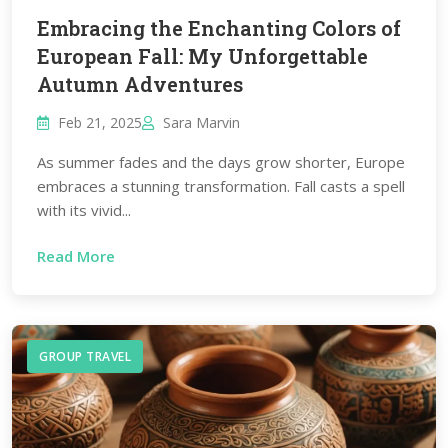
Embracing the Enchanting Colors of
European Fall: My Unforgettable
Autumn Adventures
Feb 21, 2025
Sara Marvin
As summer fades and the days grow shorter, Europe
embraces a stunning transformation. Fall casts a spell
with its vivid...
Read More
GROUP TRAVEL