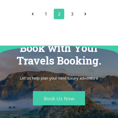
1
2
3
Book with Your
Travels Booking.
Let us help plan your next luxury adventure
Book Us Now