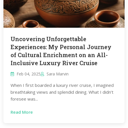
Uncovering Unforgettable
Experiences: My Personal Journey
of Cultural Enrichment on an All-
Inclusive Luxury River Cruise
Feb 04, 2025
Sara Marvin
When I first boarded a luxury river cruise, I imagined
breathtaking views and splendid dining. What I didn’t
foresee was...
Read More