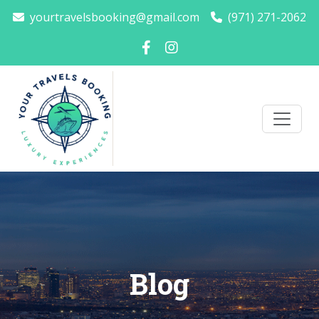
yourtravelsbooking@gmail.com
(971) 271-2062
Blog