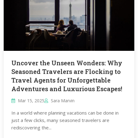
Uncover the Unseen Wonders: Why
Seasoned Travelers are Flocking to
Travel Agents for Unforgettable
Adventures and Luxurious Escapes!
Mar 15, 2025
Sara Marvin
In a world where planning vacations can be done in
just a few clicks, many seasoned travelers are
rediscovering the...