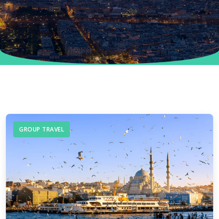
GROUP TRAVEL