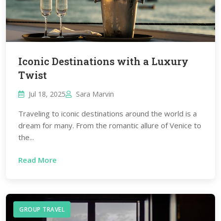
Iconic Destinations with a Luxury
Twist
Jul 18, 2025
Sara Marvin
Traveling to iconic destinations around the world is a
dream for many. From the romantic allure of Venice to
the...
Read More
GROUP TRAVEL