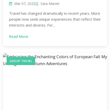
Mar 07, 2025
Sara Marvin
Travel has changed dramatically in recent years. More
people now seek unique experiences that reflect their
interests and desires. For...
Read More
GROUP TRAVEL