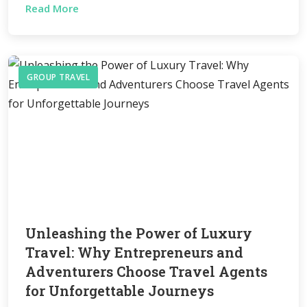
Read More
GROUP TRAVEL
Unleashing the Power of Luxury
Travel: Why Entrepreneurs and
Adventurers Choose Travel Agents
for Unforgettable Journeys