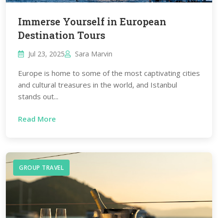
Immerse Yourself in European
Destination Tours
Jul 23, 2025
Sara Marvin
Europe is home to some of the most captivating cities
and cultural treasures in the world, and Istanbul
stands out...
Read More
GROUP TRAVEL